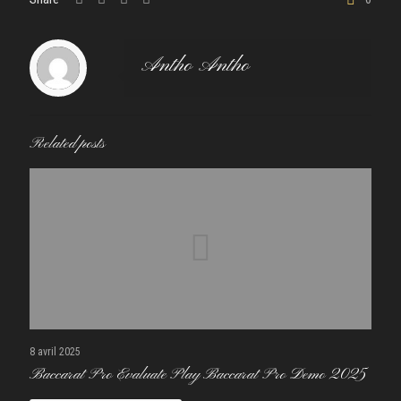
Antho Antho
Related posts
8 avril 2025
Baccarat Pro Evaluate Play Baccarat Pro Demo 2025