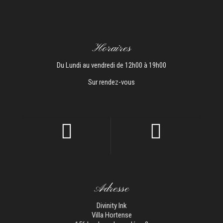
Horaires
Du Lundi au vendredi de 12h00 à 19h00
Sur rendez-vous
Adresse
Divinity Ink
Villa Hortense