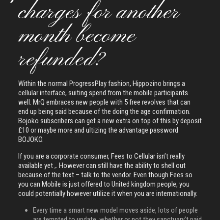
charges for another
month become
refunded?
Within the normal ProgressPlay fashion, Hippozino brings a
cellular interface, suiting spend from the mobile participants
well. MrQ embraces new people with 5 free revolves that can
end up being said because of the doing the age confirmation.
Bojoko subscribers can get a new extra on top of this by deposit
£10 or maybe more and ultizing the advantage password
BOJOKO.
If you are a corporate consumer, Fees to Cellular isn’t really
available yet ,. However can still have the ability to shell out
because of the text – talk to the vendor. Even though Fees so
you can Mobile is just offered to United kingdom people, you
could potentially however utilize it when you are internationally.
Every time a smart new model moves aside, lots of people
are tempted to update, whether or not they sanctuary’t paid