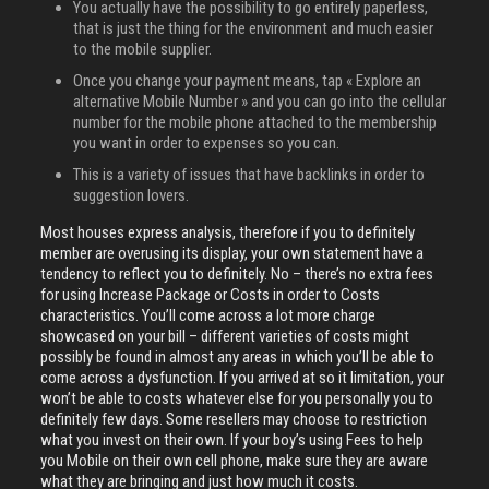
You actually have the possibility to go entirely paperless,
that is just the thing for the environment and much easier
to the mobile supplier.
Once you change your payment means, tap « Explore an
alternative Mobile Number » and you can go into the cellular
number for the mobile phone attached to the membership
you want in order to expenses so you can.
This is a variety of issues that have backlinks in order to
suggestion lovers.
Most houses express analysis, therefore if you to definitely
member are overusing its display, your own statement have a
tendency to reflect you to definitely. No – there’s no extra fees
for using Increase Package or Costs in order to Costs
characteristics. You’ll come across a lot more charge
showcased on your bill – different varieties of costs might
possibly be found in almost any areas in which you’ll be able to
come across a dysfunction. If you arrived at so it limitation, your
won’t be able to costs whatever else for you personally you to
definitely few days. Some resellers may choose to restriction
what you invest on their own. If your boy’s using Fees to help
you Mobile on their own cell phone, make sure they are aware
what they are bringing and just how much it costs.