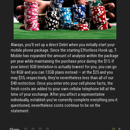
Always, you’ll set up a direct Debit when you initially start your
mobile phone package. Since the starting Effortless Hook up, T-
Mobile has expanded the amount of analysis within the package
per year while maintaining the purchase price during the $15. If
your latest 5GB limitation is actually lowest for you, you can go
for 8GB and you can 12GB plans instead — at the $25 and you
may $35, respectively, they’re nevertheless less than all of our
$40 restriction. Once you enter into your cell phone facts, the
fresh costs are added to your own cellular telephone bill at the
time of your exchange. After you affect a representative
individually, establish you’ve currently complete everything you it
questioned, nevertheless costs continue to be on the
statement.
Share
0