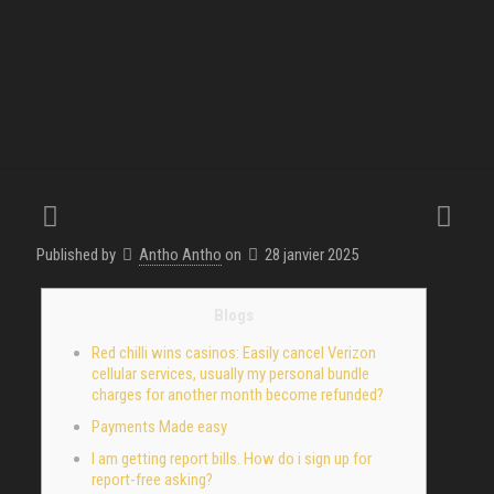
Published by
Antho Antho
on
28 janvier 2025
Blogs
Red chilli wins casinos: Easily cancel Verizon
cellular services, usually my personal bundle
charges for another month become refunded?
Payments Made easy
I am getting report bills. How do i sign up for
report-free asking?