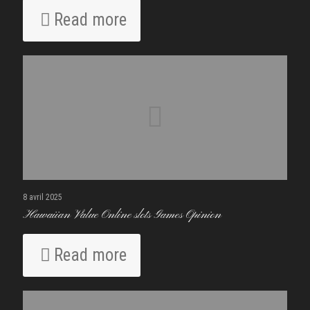
Read more
8 avril 2025
Hawaiian Value Online slots Games Opinion
Read more