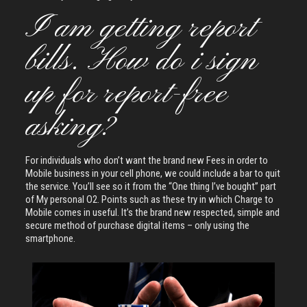
I am getting report
bills. How do i sign
up for report-free
asking?
For individuals who don’t want the brand new Fees in order to
Mobile business in your cell phone, we could include a bar to quit
the service. You’ll see so it from the “One thing I’ve bought” part
of My personal O2. Points such as these try in which Charge to
Mobile comes in useful. It’s the brand new respected, simple and
secure method of purchase digital items – only using the
smartphone.