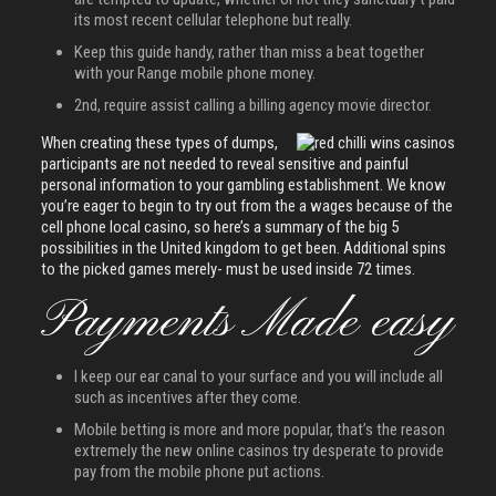
its most recent cellular telephone but really.
Keep this guide handy, rather than miss a beat together
with your Range mobile phone money.
2nd, require assist calling a billing agency movie director.
When creating these types of dumps,
participants are not needed to reveal sensitive and painful
personal information to your gambling establishment. We know
you’re eager to begin to try out from the a wages because of the
cell phone local casino, so here’s a summary of the big 5
possibilities in the United kingdom to get been. Additional spins
to the picked games merely- must be used inside 72 times.
Payments Made easy
I keep our ear canal to your surface and you will include all
such as incentives after they come.
Mobile betting is more and more popular, that’s the reason
extremely the new online casinos try desperate to provide
pay from the mobile phone put actions.