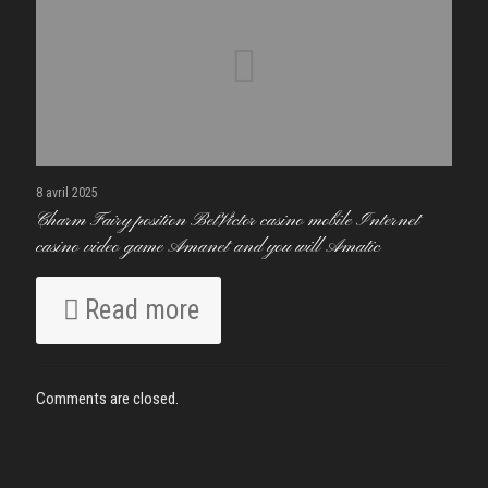
8 avril 2025
Charm Fairy position BetVictor casino mobile Internet
casino video game Amanet and you will Amatic
Read more
Comments are closed.