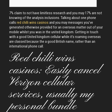
7% claim to not have limitless research and you may 17% are not
knowing of the analysis inclusions. Talking about one phone
calls
red chilli wins casinos
and you may messages you’ve
generated otherwise provided for an overseas matter out of your
mobile whilst you was in the united kingdom.
Getting in touch
with a good United kingdom cellular while it’s roaming overseas
are classed because the a good British name, rather than an
international phone call.
Red chilli wins
casinos: Easily cancel
Verizon cellular
services, usually my
personal bundle