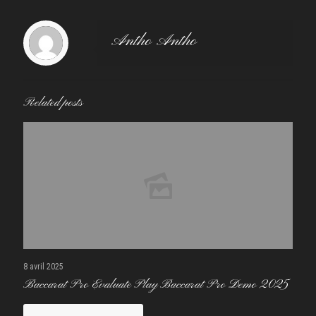
Antho Antho
Related posts
8 avril 2025
Baccarat Pro Evaluate Play Baccarat Pro Demo 2025