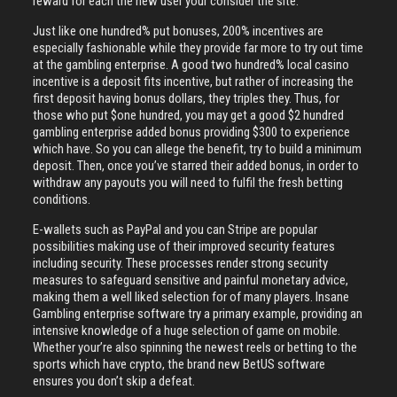
reward for each the new user your consider the site.
Just like one hundred% put bonuses, 200% incentives are
especially fashionable while they provide far more to try out time
at the gambling enterprise. A good two hundred% local casino
incentive is a deposit fits incentive, but rather of increasing the
first deposit having bonus dollars, they triples they. Thus, for
those who put $one hundred, you may get a good $2 hundred
gambling enterprise added bonus ‌providing $300 to experience
which have. So you can allege the benefit, try to build a minimum
deposit. Then, once you’ve starred their added bonus, in order to
withdraw any payouts you will need to fulfil the fresh betting
conditions.
E-wallets such as PayPal and you can Stripe are popular
possibilities making use of their improved security features
including security. These processes render strong security
measures to safeguard sensitive and painful monetary advice,
making them a well liked selection for of many players. Insane
Gambling enterprise software try a primary example, providing an
intensive knowledge of a huge selection of game on mobile.
Whether your’re also spinning the newest reels or betting to the
sports which have crypto, the brand new BetUS software
ensures you don’t skip a defeat.