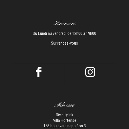
Horaires
Du Lundi au vendredi de 12h00 à 19h00
Sur rendez-vous
Adresse
Divinity Ink
Villa Hortense
156 boulevard napoléon 3