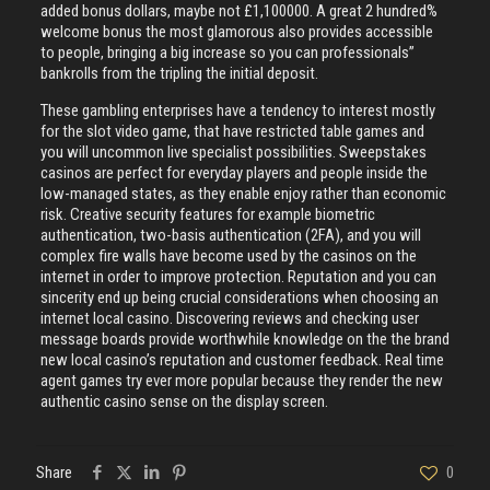
added bonus dollars, maybe not £1,100000. A great 2 hundred%
welcome bonus the most glamorous also provides accessible
to people, bringing a big increase so you can professionals”
bankrolls from the tripling the initial deposit.
These gambling enterprises have a tendency to interest mostly
for the slot video game, that have restricted table games and
you will uncommon live specialist possibilities. Sweepstakes
casinos are perfect for everyday players and people inside the
low-managed states, as they enable enjoy rather than economic
risk. Creative security features for example biometric
authentication, two-basis authentication (2FA), and you will
complex fire walls have become used by the casinos on the
internet in order to improve protection. Reputation and you can
sincerity end up being crucial considerations when choosing an
internet local casino. Discovering reviews and checking user
message boards provide worthwhile knowledge on the the brand
new local casino’s reputation and customer feedback. Real time
agent games try ever more popular because they render the new
authentic casino sense on the display screen.
Share
0