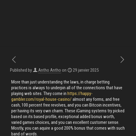
Published by
Antho Antho
on
29 janvier 2025
More than just understanding the laws, in charge betting
practices is always to underpin all of the connections that have
playing web sites. They come in
https://happy-
gambler.com/royal-house-casino/
almost any forms, and free
cash, 100 percent free revolves, and you can Bitcoin incentives,
per having its very own charm.
These iGaming systems try picked
based on its based profile, exceptional added bonus worth,
varied games choices, and you can excellent customer sense.
Mostly, you can aquire a good 200% bonus that comes with such
band of words.