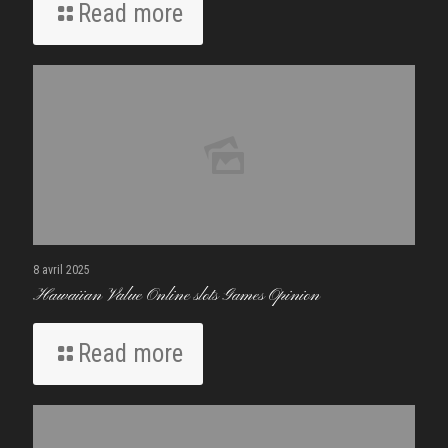
Read more
8 avril 2025
Hawaiian Value Online slots Games Opinion
Read more