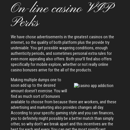
On-line casino VIP
Perks
We have chose advertisements in the greatest casinos on the
internet, so the quality of both platform plus the provide try
undeniable. You get possible wagering conditions, enough
authenticity periods, and sometimes personal extra rules for
even more appealing also offers. Both your’ll find also offers
specifically for mobile explore, whether or not really online
casino bonuses arrive for the all of the products.
Making multiple dumps one to
soon add up to the desired
amount doesn’t exercise. You will
find as much sort of bonuses
available to choose from because there are workers, and these
advertising and marketing also provides changes all day.
According to your specific gaming style and you can finances,
you to definitely might possibly be a better match than simply
other, so why don’t we break apart and this incentives are the
best for each and every. You can get the most significant