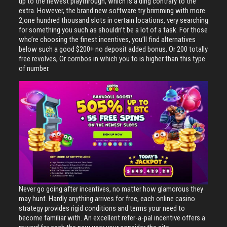
up to the newest playthrough, which is a ding contrary to the
extra. However, the brand new software try brimming with more
2,one hundred thousand slots in certain locations, very searching
for something you such as shouldn’t be a lot of a task. For those
who’re choosing the finest incentives, you’ll find alternatives
below such a good $200+ no deposit added bonus, Or 200 totally
free revolves, Or combos in which you to is higher than this type
of number.
Never go going after incentives, no matter how glamorous they
may hunt. Hardly anything arrives for free, each online casino
strategy provides rigid conditions and terms your need to
become familiar with. An excellent refer-a-pal incentive offers a