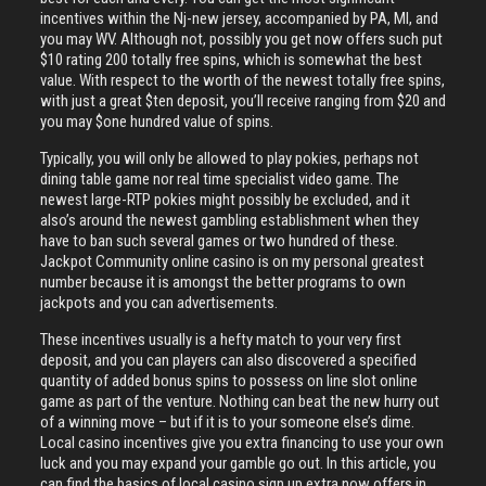
incentives within the Nj-new jersey, accompanied by PA, MI, and
you may WV. Although not, possibly you get now offers such put
$10 rating 200 totally free spins, which is somewhat the best
value. With respect to the worth of the newest totally free spins,
with just a great $ten deposit, you’ll receive ranging from $20 and
you may $one hundred value of spins.
Typically, you will only be allowed to play pokies, perhaps not
dining table game nor real time specialist video game. The
newest large-RTP pokies might possibly be excluded, and it
also’s around the newest gambling establishment when they
have to ban such several games or two hundred of these.
Jackpot Community online casino is on my personal greatest
number because it is amongst the better programs to own
jackpots and you can advertisements.
These incentives usually is a hefty match to your very first
deposit, and you can players can also discovered a specified
quantity of added bonus spins to possess on line slot online
game as part of the venture. Nothing can beat the new hurry out
of a winning move⁠ – but if it is to your someone else’s dime.
Local casino incentives give you extra financing to use your own
luck and you may expand your gamble go out. In this article, you
can find the basics of local casino sign up extra now offers in