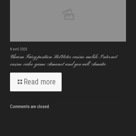
8 avril 2025
Charm Fairy position BetVictor casino mobile Internet
casino video game Amanet and you will Amatic
Read more
Comments are closed.