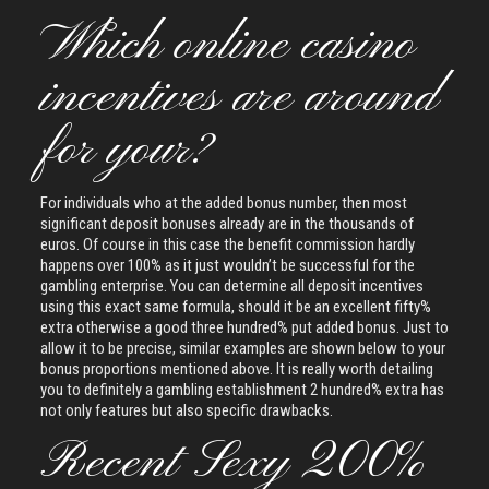
Which online casino
incentives are around
for your?
For individuals who at the added bonus number, then most
significant deposit bonuses already are in the thousands of
euros. Of course in this case the benefit commission hardly
happens over 100% as it just wouldn’t be successful for the
gambling enterprise. You can determine all deposit incentives
using this exact same formula, should it be an excellent fifty%
extra otherwise a good three hundred% put added bonus. Just to
allow it to be precise, similar examples are shown below to your
bonus proportions mentioned above. It is really worth detailing
you to definitely a gambling establishment 2 hundred% extra has
not only features but also specific drawbacks.
Recent Sexy 200%