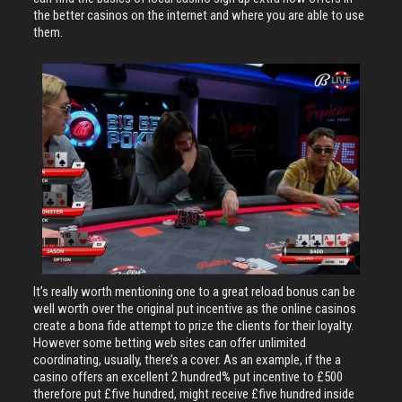
the better casinos on the internet and where you are able to use
them.
It’s really worth mentioning one to a great reload bonus can be
well worth over the original put incentive as the online casinos
create a bona fide attempt to prize the clients for their loyalty.
However some betting web sites can offer unlimited
coordinating, usually, there’s a cover. As an example, if the a
casino offers an excellent 2 hundred% put incentive to £500
therefore put £five hundred, might receive £five hundred inside