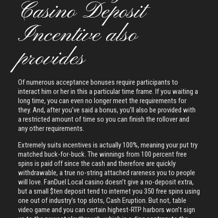
Casino Deposit
Incentive also
provides
Of numerous acceptance bonuses require participants to
interact him or her in this a particular time frame. If you waiting a
long time, you can even no longer meet the requirements for
they. And, after you’ve said a bonus, you’ll also be provided with
a restricted amount of time so you can finish the rollover and
any other requirements.
Extremely suits incentives is actually 100%, meaning your put try
matched buck-for-buck. The winnings from 100 percent free
spins is paid off since the cash and therefore are quickly
withdrawable, a true no-string attached rareness you to people
will love. FanDuel Local casino doesn’t give a no-deposit extra,
but a small $ten deposit tend to internet you 350 free spins using
one out of industry’s top slots, Cash Eruption. But not, table
video game and you can certain highest-RTP harbors won’t sign