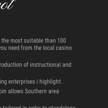
ot
is the most suitable than 100
 you need from the local casino
roduction of instructional and
ing enterprises i highlight.
join allows Southern area