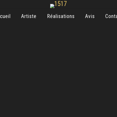
cueil
Artiste
Réalisations
Avis
Cont