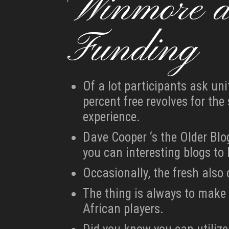
Winmore du
Funding
Of a lot participants ask uni
percent free revolves for the
experience.
Dave Cooper ‘s the Older Blo
you can interesting blogs to
Occasionally, the fresh also 
The thing is always to make 
African players.