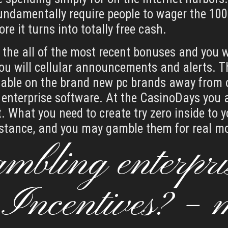
undamentally require people to wager the 100
re it turns into totally free cash.
 the all of the most recent bonuses and you 
ou will cellular announcements and alerts. T
able on the brand new pc brands away from on
 enterprise software. At the CasinoDays you a
t. What you need to create try zero inside to 
nstance, and you may gamble them for real m
mbling enterpri
 Incentives? – m