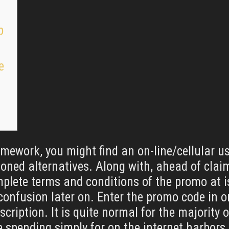
p
e
work, you might find an on-line/cellular use
oned alternatives. Along with, ahead of cla
plete terms and conditions of the promo at is
nfusion later on. Enter the promo code in or
bscription.
It is quite normal for the majority 
 spending simply for on the internet harbors.