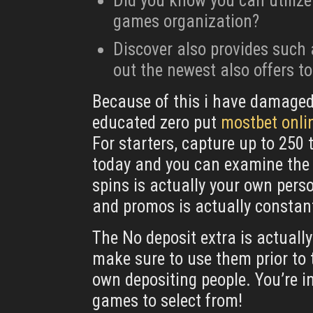
Did you know you can utilize 
games organization?
Discover also provides such a
out the newest also offers t
Because of this i have damaged
educated zero put
mostbet onli
For starters, capture up to 250 
today and you can examine the 
spins is actually your own pers
and promos is actually constant
The No deposit extra is actuall
make sure to use them prior to t
own depositing people. You’re i
games to select from!