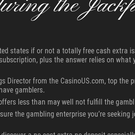
ring the Jackp
ted states if or not a totally free cash extra 
 subscription, plus the answer relies on what
gs Director from the CasinoUS.com, top the p
 have gamblers.
offers less than may well not fulfill the gambl
sure the gambling enterprise you’re seeking 