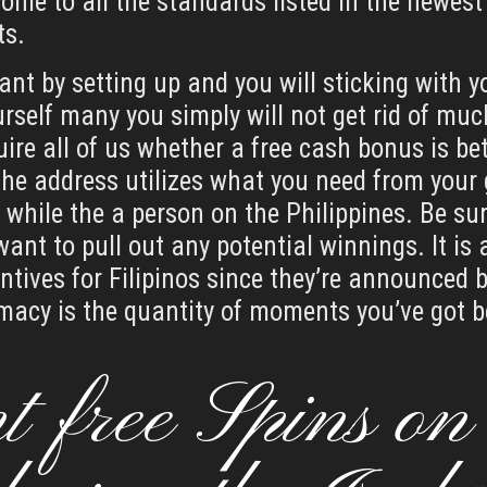
ome to all the standards listed in the newest
ts.
tant by setting up and you will sticking with y
yourself many you simply will not get rid of 
re all of us whether a free cash bonus is bet
 the address utilizes what you need from you
t while the a person on the Philippines. Be s
 want to pull out any potential winnings. It is
entives for Filipinos since they’re announce
imacy is the quantity of moments you’ve got 
t free Spins on