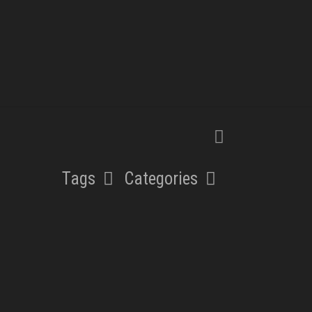
Tags
Categories