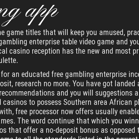
ing app
e game titles that will keep you amused, prac
 gambling enterprise table video game and yo
ocal casino reception has the new and most pre
lette.
for an educated free gambling enterprise ince
osit, research no more. You have got landed a
, recommendations and you will suggestions a
 casinos to possess Southern area African pl
ith, free processor now offers usually enable
ames. The word continue that which you winni
nos that offer a no-deposit bonus as opposed 