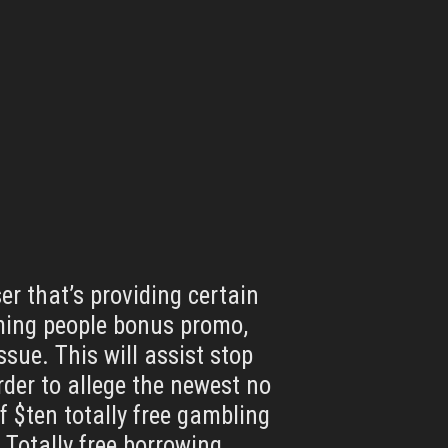
r that’s providing certain
iming people bonus promo,
sue. This will assist stop
der to allege the newest no
of $ten totally free gambling
 Totally free borrowing