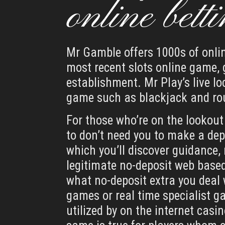
online bett
Mr Gamble offers 1000s of onlin
most recent slots online game,
establishment. Mr Play’s live l
game such as blackjack and rou
For those who’re on the lookout 
to don’t need you to make a dep
which you’ll discover guidance
legitimate no-deposit web based
what no-deposit extra you deal w
games or real time specialist g
utilized by on the internet casi