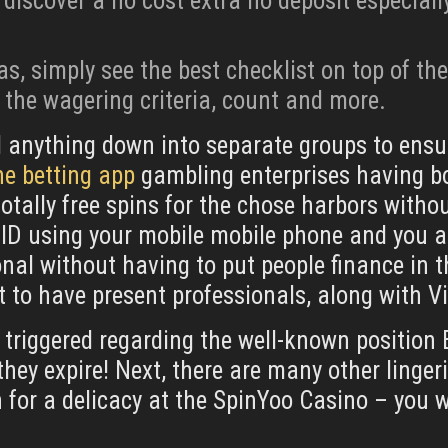
discover a no cost extra no deposit especially
s, simply see the best checklist on top of the
o the wagering criteria, count and more.
 anything down into separate groups to ensur
ne betting app
gambling enterprises having b
totally free spins for the chose harbors witho
ID using your mobile mobile phone and you ar
onal without having to put people finance in 
 to have present professionals, along with V
y triggered regarding the well-known position
hey expire! Next, there are many other linger
n for a delicacy at the SpinYoo Casino – you w