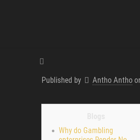
Published by
Antho Antho
o
Blogs
Why do Gambling
enterprises Render No