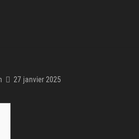
n
27 janvier 2025