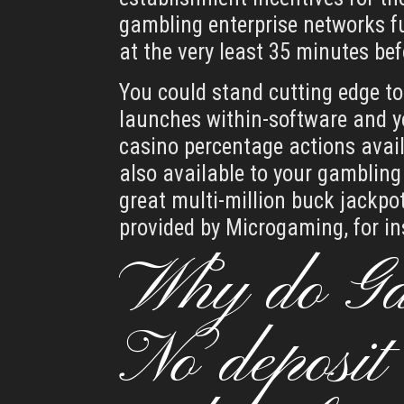
gambling enterprise networks f
at the very least 35 minutes befo
You could stand cutting edge to
launches within-software and y
casino percentage actions avail
also available to your gambling
great multi-million buck jackpo
provided by Microgaming, for i
Why do Ga
No deposit