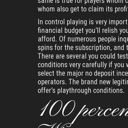
same is true for players whom c
whom also get to claim its profi
In control playing is very impor
financial budget you’ll relish 
afford. Of numerous people inqui
spins for the subscription, and
There are several you could tes
conditions very carefully if you
select the major no deposit inc
operators. The brand new legit
offer’s playthrough conditions.
100 percen