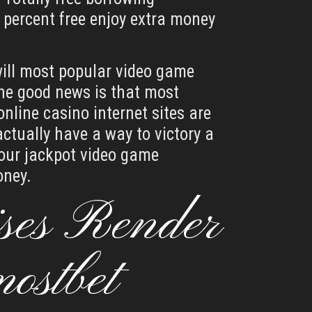
 percent free enjoy extra money
will most popular video game
he good news is that most
line casino internet sites are
ctually have a way to victory a
your jackpot video game
oney.
ses Render
ostbet