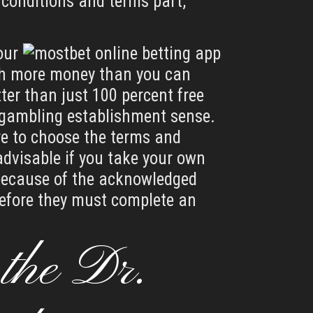
 conditions and terms part,
our
much more money than you can
ter than just 100 percent free
r gambling establishment sense.
ure to choose the terms and
 advisable if you take your own
d because of the acknowledged
before they must complete an
 the Dr.