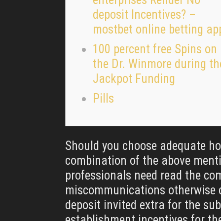
deposit Incentives? –
mostbet online betting ap
100 percent free Spins on
the Dr. Winmore during th
Jackpot Funding
Pills
Should you choose adequate home
combination of the above menti
professionals need read the com
miscommunications otherwise co
deposit invited extra for the su
establishment incentives for the