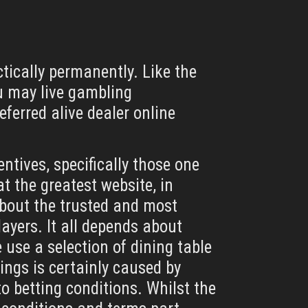
tically permanently. Like the
u may live gambling
ferred alive dealer online
ntives, specifically those one
t the greatest website, in
bout the trusted and most
ayers. It all depends about
 use a selection of dining table
ngs is certainly caused by
to betting conditions. Whilst the