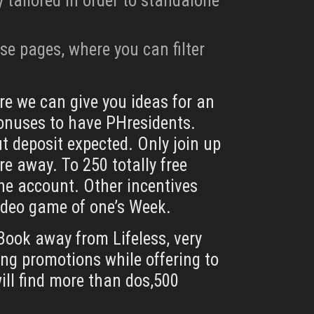
 tailored in order to standalone
se pages, where you can filter
e we can give you ideas for an
onuses to have PHresidents.
ut deposit expected. Only join up
e away. To 250 totally free
the account. Other incentives
ideo game of one’s Week.
 Book away from Lifeless, very
ing promotions while offering to
ill find more than dos,500